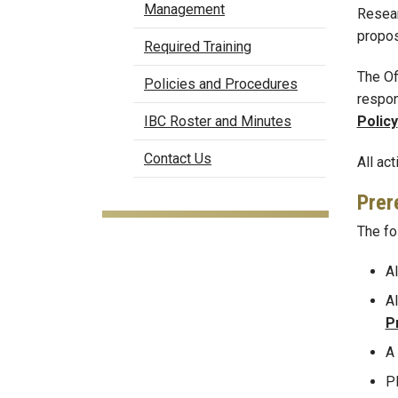
Management
Resear
propos
Required Training
The Of
Policies and Procedures
respon
Policy
IBC Roster and Minutes
Contact Us
All ac
Prer
The fo
Al
Al
P
A
P