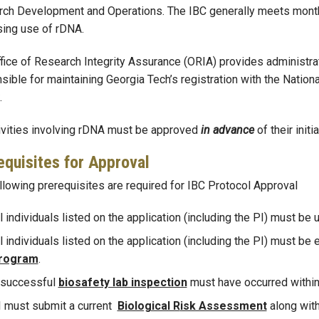
ch Development and Operations. The IBC generally meets monthl
ing use of rDNA.
fice of Research Integrity Assurance (ORIA) provides administra
sible for maintaining Georgia Tech’s registration with the Nationa
.
tivities involving rDNA must be approved
in advance
of their initia
equisites for Approval
llowing prerequisites are required for IBC Protocol Approval
l individuals listed on the application (including the PI) must be 
l individuals listed on the application (including the PI) must be 
rogram
.
 successful
biosafety lab inspection
must have occurred within 
I must submit a current
Biological R
isk Assessment
along with