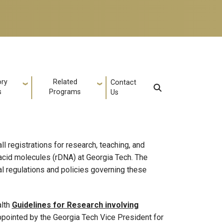
ory
Related
Contact
s
Programs
Us
l registrations for research, teaching, and
 acid molecules (rDNA) at Georgia Tech. The
l regulations and policies governing these
alth
Guidelines for Research involving
pointed by the Georgia Tech Vice President for