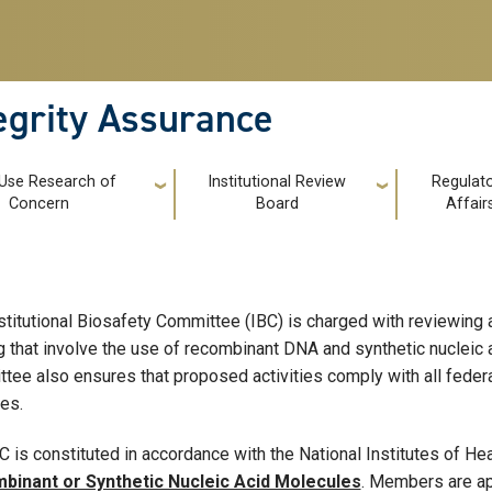
tegrity Assurance
 Use Research of
Institutional Review
Regulat
Concern
Board
Affair
stitutional Biosafety Committee (IBC) is charged with reviewing al
ng that involve the use of recombinant DNA and synthetic nucleic
tee also ensures that proposed activities comply with all federa
ies.
C is constituted in accordance with the National Institutes of He
binant or Synthetic Nucleic Acid Molecules
. Members are ap