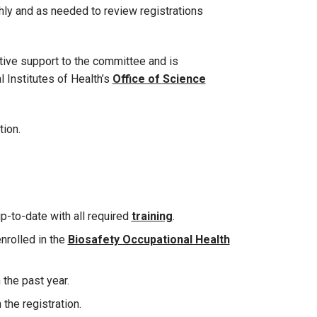
y and as needed to review registrations
tive support to the committee and is
l Institutes of Health’s
Office of Science
tion.
up-to-date with all required
training
.
enrolled in the
Biosafety Occupational Health
the past year.
 the registration.