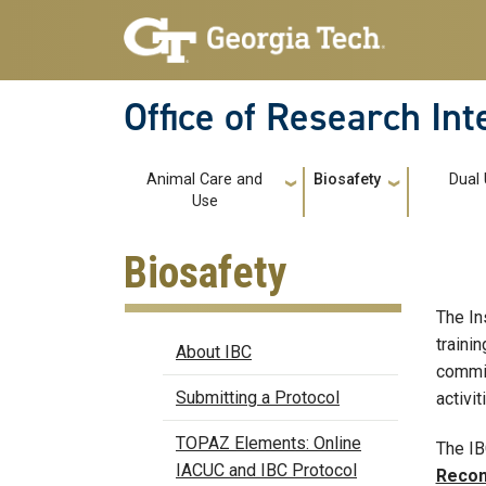
Skip to main navigation
Skip to main content
Office of Research In
Main navigation
Animal Care and
Biosafety
Dual
Use
Biosafety
The In
Biosafety
traini
About IBC
commit
Submitting a Protocol
activit
TOPAZ Elements: Online
The IB
IACUC and IBC Protocol
Recom