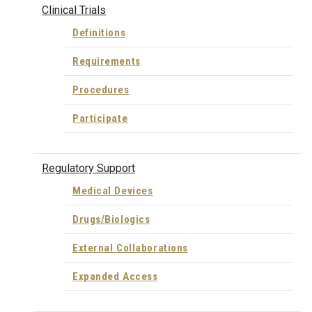
Clinical Trials
Definitions
Requirements
Procedures
Participate
Regulatory Support
Medical Devices
Drugs/Biologics
External Collaborations
Expanded Access