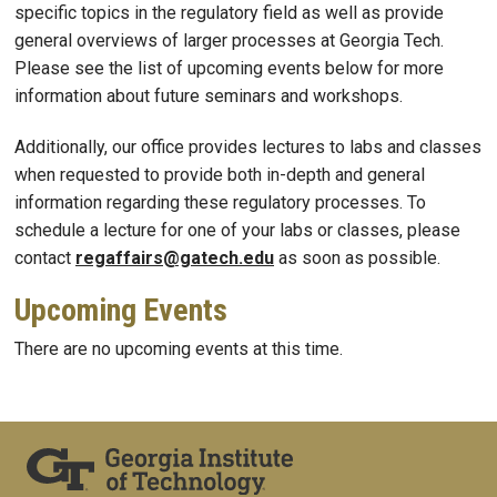
specific topics in the regulatory field as well as provide
general overviews of larger processes at Georgia Tech.
Please see the list of upcoming events below for more
information about future seminars and workshops.
Additionally, our office provides lectures to labs and classes
when requested to provide both in-depth and general
information regarding these regulatory processes. To
schedule a lecture for one of your labs or classes, please
contact
regaffairs@gatech.edu
as soon as possible.
Upcoming Events
There are no upcoming events at this time.