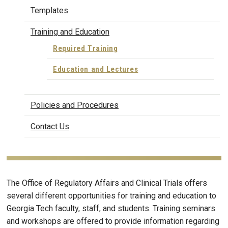
Templates
Training and Education
Required Training
Education and Lectures
Policies and Procedures
Contact Us
The Office of Regulatory Affairs and Clinical Trials offers
several different opportunities for training and education to
Georgia Tech faculty, staff, and students. Training seminars
and workshops are offered to provide information regarding