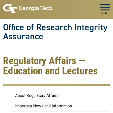
Skip to main navigation
Skip to main content
MENU
Office of Research Integrity
Assurance
Regulatory Affairs —
Education and Lectures
Regulatory Affairs
About Regulatory Affairs
Important News and Information