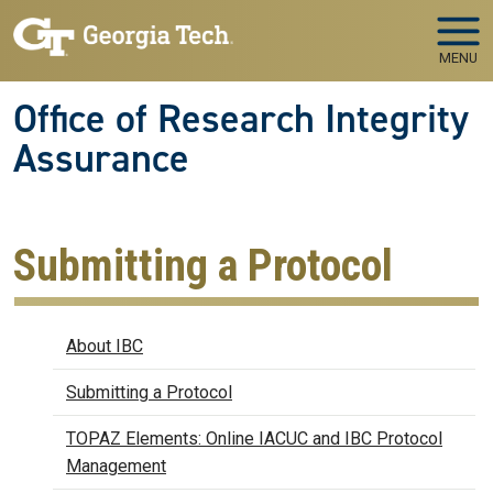
Skip to main navigation
Skip to main content
MENU
Office of Research Integrity
Assurance
Submitting a Protocol
Biosafety
About IBC
Submitting a Protocol
TOPAZ Elements: Online IACUC and IBC Protocol
Management