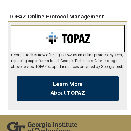
TOPAZ Online Protocol Management
Georgia Tech is now offering TOPAZ as an online protocol system,
replacing paper forms for all Georgia Tech users. Click the logo
above to view TOPAZ support resources provided by Georgia Tech.
Learn More
About TOPAZ