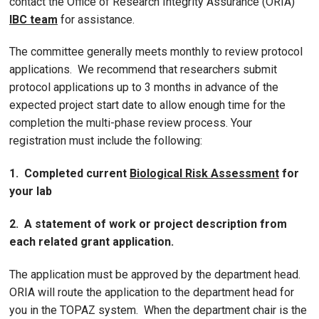
contact the Office of Research Integrity Assurance (ORIA)
IBC team
for assistance.
The committee generally meets monthly to review protocol
applications. We recommend that researchers submit
protocol applications up to 3 months in advance of the
expected project start date to allow enough time for the
completion the multi-phase review process. Your
registration must include the following:
1. Completed current
Biological Risk Assessment
for
your lab
2. A statement of work or project description from
each related grant application.
The application must be approved by the department head.
ORIA will route the application to the department head for
you in the TOPAZ system. When the department chair is the