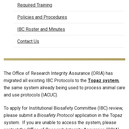
Required Training
Policies and Procedures
IBC Roster and Minutes
Contact Us
The Office of Research Integrity Assurance (ORIA) has
migrated all existing IBC Protocols to the
Topaz system
,
the same system already being used to process animal care
and use protocols (IACUC).
To apply for Institutional Biosafety Committee (IBC) review,
please submit a
Biosafety Protocol
application in the Topaz
system. If you are unable to access the system, please