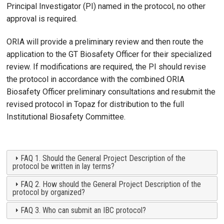
Principal Investigator (PI) named in the protocol, no other
approval is required.
ORIA will provide a preliminary review and then route the
application to the GT Biosafety Officer for their specialized
review. If modifications are required, the PI should revise
the protocol in accordance with the combined ORIA
Biosafety Officer preliminary consultations and resubmit the
revised protocol in Topaz for distribution to the full
Institutional Biosafety Committee.
FAQ 1. Should the General Project Description of the
protocol be written in lay terms?
FAQ 2. How should the General Project Description of the
protocol by organized?
FAQ 3. Who can submit an IBC protocol?