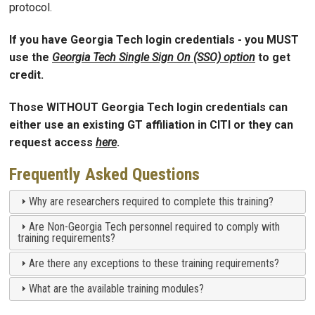
protocol.
If you have Georgia Tech login credentials - you MUST
use the
Georgia Tech Single Sign On (SSO) option
to get
credit.
Those WITHOUT Georgia Tech login credentials can
either use
an existing GT affiliation in CITI
or they can
request access
here
.
Frequently Asked Questions
Why are researchers required to complete this training?
Are Non-Georgia Tech personnel required to comply with
training requirements?
Are there any exceptions to these training requirements?
What are the available training modules?