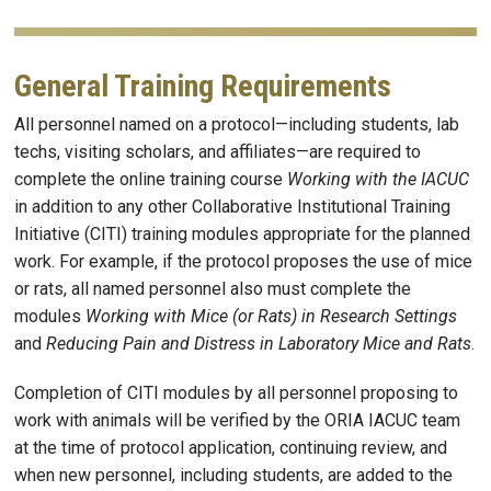
General Training Requirements
All personnel named on a protocol—including students, lab
techs, visiting scholars, and affiliates—are required to
complete the online training course
Working with the IACUC
in addition to any other Collaborative Institutional Training
Initiative (CITI) training modules appropriate for the planned
work. For example, if the protocol proposes the use of mice
or rats, all named personnel also must complete the
modules
Working with Mice (or Rats) in Research Settings
and
Reducing Pain and Distress in Laboratory Mice and Rats
.
Completion of CITI modules by all personnel proposing to
work with animals will be verified by the ORIA IACUC team
at the time of protocol application, continuing review, and
when new personnel, including students, are added to the