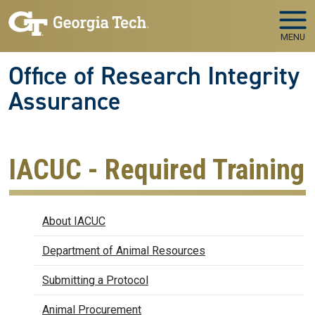
Skip to main navigation
Skip to main content
MENU
Office of Research Integrity
Assurance
IACUC - Required Training
IACUC
About IACUC
Department of Animal Resources
Submitting a Protocol
Animal Procurement