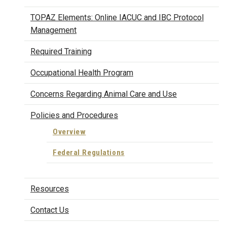
TOPAZ Elements: Online IACUC and IBC Protocol
Management
Required Training
Occupational Health Program
Concerns Regarding Animal Care and Use
Policies and Procedures
Overview
Federal Regulations
Resources
Contact Us