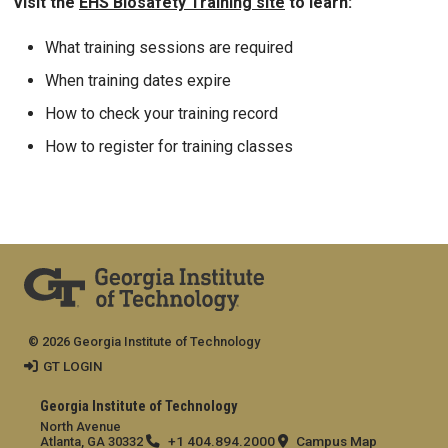
Visit the
EHS Biosafety Training site
to learn:
What training sessions are required
When training dates expire
How to check your training record
How to register for training classes
© 2026 Georgia Institute of Technology
GT LOGIN
Georgia Institute of Technology
North Avenue
+1 404.894.2000
Campus Map
Atlanta, GA 30332