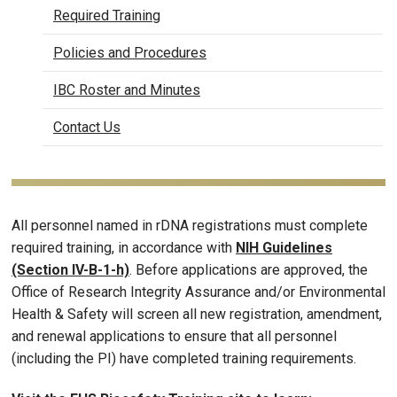
Required Training
Policies and Procedures
IBC Roster and Minutes
Contact Us
All personnel named in rDNA registrations must complete
required training, in accordance with
NIH Guidelines
(Section IV-B-1-h)
. Before applications are approved, the
Office of Research Integrity Assurance and/or Environmental
Health & Safety will screen all new registration, amendment,
and renewal applications to ensure that all personnel
(including the PI) have completed training requirements.