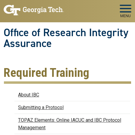
Skip to main navigation
Skip to main content
MENU
Office of Research Integrity
Assurance
Required Training
Biosafety
About IBC
Submitting a Protocol
TOPAZ Elements: Online IACUC and IBC Protocol
Management