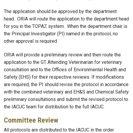
The application should be approved by the department
head. ORIA will route the application to the department head
for you in the TOPAZ system. When the department chair is
the Principal Investigator (PI) named in the protocol, no
other approval is required.
ORIA will provide a preliminary review and then route the
application to the GT Attending Veterinarian for veterinary
consultation and to the Offices of Environmental Health and
Safety (EHS) for their respective reviews. If modifications
are required, the PI should revise the protocol in accordance
with the combined veterinary and EH&S and Chemical Safety
preliminary consultations and submit the revised protocol to
the IACUC team for distribution to the full IACUC.
Committee Review
All protocols are distributed to the IACUC in the order