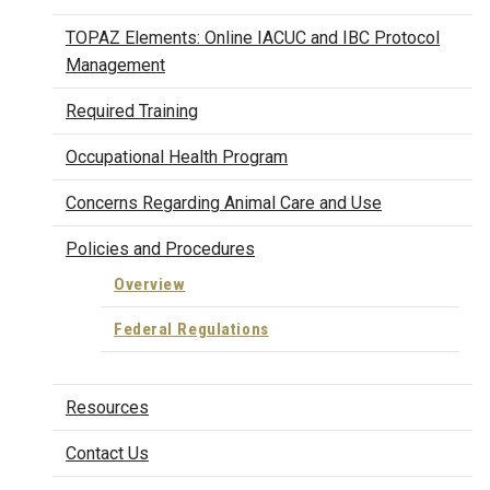
TOPAZ Elements: Online IACUC and IBC Protocol
Management
Required Training
Occupational Health Program
Concerns Regarding Animal Care and Use
Policies and Procedures
Overview
Federal Regulations
Resources
Contact Us