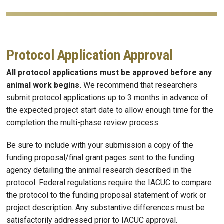
Protocol Application Approval
All protocol applications must be approved before any
animal work begins.
We recommend that researchers
submit protocol applications up to 3 months in advance of
the expected project start date to allow enough time for the
completion the multi-phase review process.
Be sure to include with your submission a copy of the
funding proposal/final grant pages sent to the funding
agency detailing the animal research described in the
protocol. Federal regulations require the IACUC to compare
the protocol to the funding proposal statement of work or
project description. Any substantive differences must be
satisfactorily addressed prior to IACUC approval.