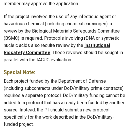
member may approve the application.
If the project involves the use of any infectious agent or
hazardous chemical (including chemical carcinogen), a
review by the Biological Materials Safeguards Committee
(BSMC) is required. Protocols involving rDNA or synthetic
nucleic acids also require review by the
Institutional
Biosafety Committee
. These reviews should be sought in
parallel with the IACUC evaluation.
Special Note:
Each project funded by the Department of Defense
(including subcontracts under DoD/military prime contracts)
requires a separate protocol. DoD/military funding cannot be
added to a protocol that has already been funded by another
source. Instead, the PI should submit a new protocol
specifically for the work described in the DoD/military-
funded project.