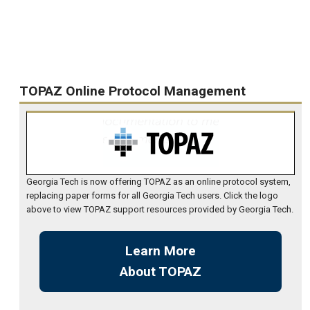
TOPAZ Online Protocol Management
Georgia Tech is now offering TOPAZ as an online protocol system,
replacing paper forms for all Georgia Tech users. Click the logo
above to view TOPAZ support resources provided by Georgia Tech.
Learn More
About TOPAZ