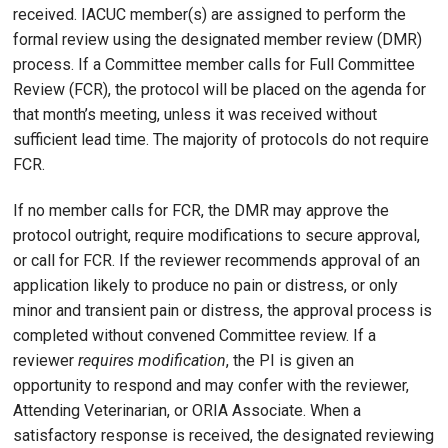
received. IACUC member(s) are assigned to perform the
formal review using the designated member review (DMR)
process. If a Committee member calls for Full Committee
Review (FCR), the protocol will be placed on the agenda for
that month’s meeting, unless it was received without
sufficient lead time. The majority of protocols do not require
FCR.
If no member calls for FCR, the DMR may approve the
protocol outright, require modifications to secure approval,
or call for FCR. If the reviewer recommends approval of an
application likely to produce no pain or distress, or only
minor and transient pain or distress, the approval process is
completed without convened Committee review. If a
reviewer
requires modification
, the PI is given an
opportunity to respond and may confer with the reviewer,
Attending Veterinarian, or ORIA Associate. When a
satisfactory response is received, the designated reviewing