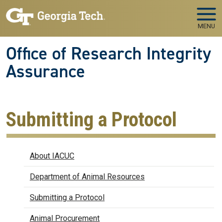
Skip to main navigation
Skip to main content
MENU
Office of Research Integrity
Assurance
Submitting a Protocol
IACUC
About IACUC
Department of Animal Resources
Submitting a Protocol
Animal Procurement