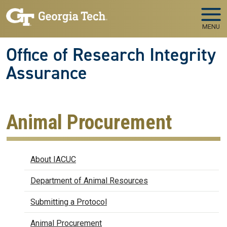
Skip to main navigation
Skip to main content
MENU
Office of Research Integrity
Assurance
Animal Procurement
IACUC
About IACUC
Department of Animal Resources
Submitting a Protocol
Animal Procurement