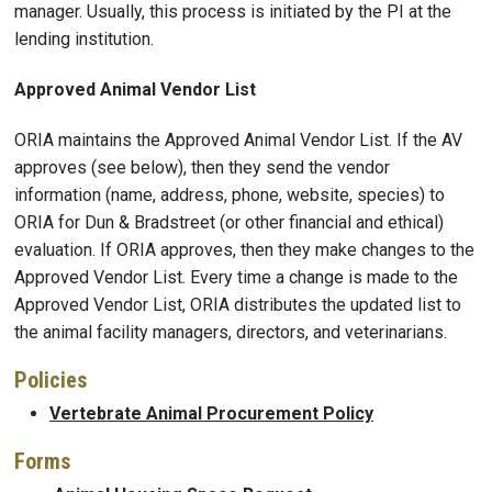
manager. Usually, this process is initiated by the PI at the
lending institution.
Approved Animal Vendor List
ORIA maintains the Approved Animal Vendor List. If the AV
approves (see below), then they send the vendor
information (name, address, phone, website, species) to
ORIA for Dun & Bradstreet (or other financial and ethical)
evaluation. If ORIA approves, then they make changes to the
Approved Vendor List. Every time a change is made to the
Approved Vendor List, ORIA distributes the updated list to
the animal facility managers, directors, and veterinarians.
Policies
Vertebrate Animal Procurement Policy
Forms