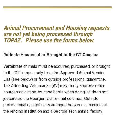
Animal Procurement and Housing requests
are not yet being processed through
TOPAZ. Please use the forms below.
Rodents Housed at or Brought to the GT Campus
Vertebrate animals must be acquired, purchased, or brought
to the GT campus only from the Approved Animal Vendor
List (see below) or from outside professional quarantine.
The Attending Veterinarian (AV) may rarely approve other
sources on a case-by-case basis when doing so does not
jeopardize the Georgia Tech animal colonies. Outside
professional quarantine is arranged between a manager at
the lending institution and a Georgia Tech animal facility