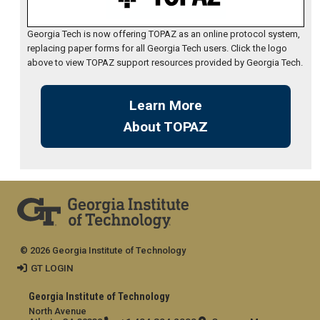
Georgia Tech is now offering TOPAZ as an online protocol system,
replacing paper forms for all Georgia Tech users. Click the logo
above to view TOPAZ support resources provided by Georgia Tech.
Learn More
About TOPAZ
© 2026 Georgia Institute of Technology
GT LOGIN
Georgia Institute of Technology
North Avenue