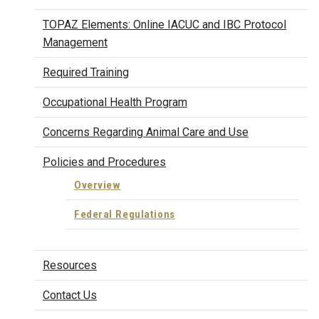
TOPAZ Elements: Online IACUC and IBC Protocol
Management
Required Training
Occupational Health Program
Concerns Regarding Animal Care and Use
Policies and Procedures
Overview
Federal Regulations
Resources
Contact Us