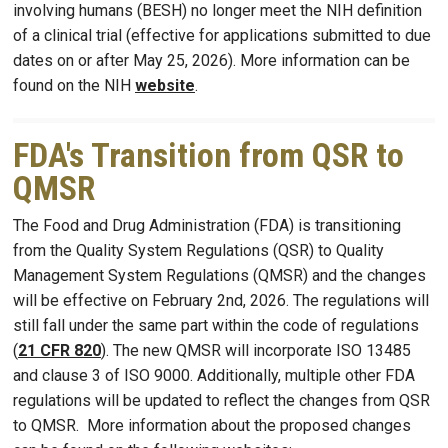
involving humans (BESH) no longer meet the NIH definition
of a clinical trial (effective for applications submitted to due
dates on or after May 25, 2026). More information can be
found on the NIH
website
.
FDA's Transition from QSR to
QMSR
The Food and Drug Administration (FDA) is transitioning
from the Quality System Regulations (QSR) to Quality
Management System Regulations (QMSR) and the changes
will be effective on February 2nd, 2026. The regulations will
still fall under the same part within the code of regulations
(
21 CFR 820
). The new QMSR will incorporate ISO 13485
and clause 3 of ISO 9000. Additionally, multiple other FDA
regulations will be updated to reflect the changes from QSR
to QMSR. More information about the proposed changes