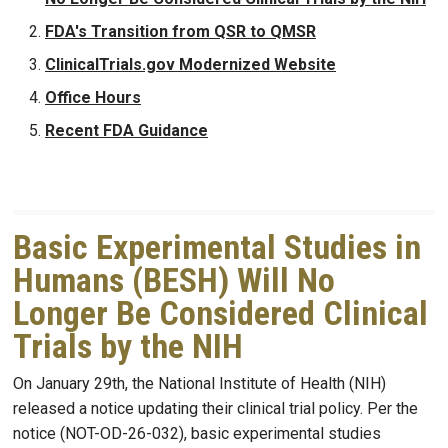
FDA's Transition from QSR to QMSR
ClinicalTrials.gov Modernized Website
Office Hours
Recent FDA Guidance
Basic Experimental Studies in
Humans (BESH) Will No
Longer Be Considered Clinical
Trials by the NIH
On January 29th, the National Institute of Health (NIH)
released a notice updating their clinical trial policy. Per the
notice (NOT-OD-26-032), basic experimental studies