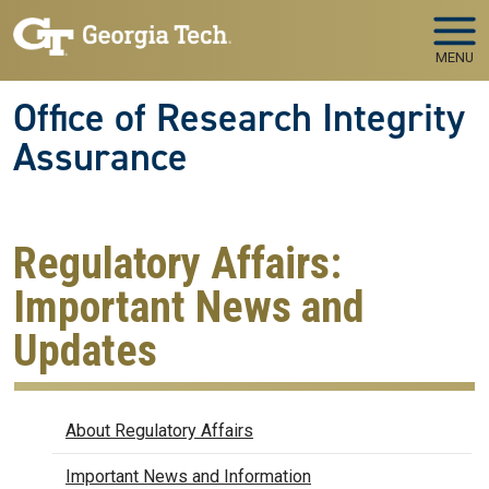
Skip to main navigation
Skip to main content
MENU
Office of Research Integrity
Assurance
Regulatory Affairs:
Important News and
Updates
Regulatory Affairs
About Regulatory Affairs
Important News and Information