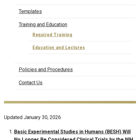
Templates
Training and Education
Required Training
Education and Lectures
Policies and Procedures
Contact Us
Updated January 30, 2026
Basic Experimental Studies in Humans (BESH) Will
No Longer Be Considered Clinical Trials by the NIH