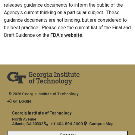
releases guidance documents to inform the public of the
Agency's current thinking on a particular subject. These
guidance documents are not binding, but are considered to
be best practice. Please see the current list of the Final and
Draft Guidance on the
FDA's website
.
© 2026 Georgia Institute of Technology
GT LOGIN
Georgia Institute of Technology
North Avenue
+1 404.894.2000
Campus Map
Atlanta, GA 30332