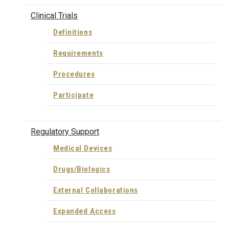
Clinical Trials
Definitions
Requirements
Procedures
Participate
Regulatory Support
Medical Devices
Drugs/Biologics
External Collaborations
Expanded Access