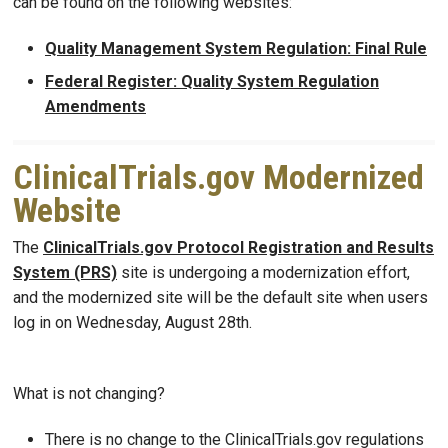
can be found on the following websites:
Quality Management System Regulation: Final Rule
Federal Register: Quality System Regulation
Amendments
ClinicalTrials.gov Modernized
Website
The
ClinicalTrials.gov Protocol Registration and Results
System (PRS)
site is undergoing a modernization effort,
and the modernized site will be the default site when users
log in on Wednesday, August 28th.
What is not changing?
There is no change to the ClinicalTrials.gov regulations