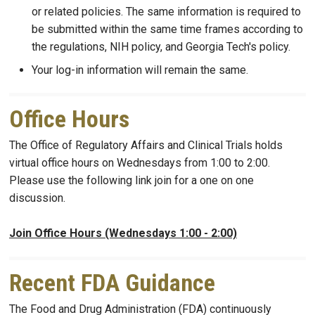
or related policies. The same information is required to
be submitted within the same time frames according to
the regulations, NIH policy, and Georgia Tech's policy.
Your log-in information will remain the same.
Office Hours
The Office of Regulatory Affairs and Clinical Trials holds
virtual office hours on Wednesdays from 1:00 to 2:00.
Please use the following link join for a one on one
discussion.
Join Office Hours (Wednesdays 1:00 - 2:00)
Recent FDA Guidance
The Food and Drug Administration (FDA) continuously